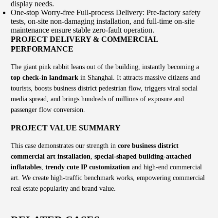
display needs.
One-stop Worry-free Full-process Delivery: Pre-factory safety
tests, on-site non-damaging installation, and full-time on-site
maintenance ensure stable zero-fault operation.
PROJECT DELIVERY & COMMERCIAL
PERFORMANCE
The giant pink rabbit leans out of the building, instantly becoming a
top check-in landmark
in Shanghai. It attracts massive citizens and
tourists, boosts business district pedestrian flow, triggers viral social
media spread, and brings hundreds of millions of exposure and
passenger flow conversion.
PROJECT VALUE SUMMARY
This case demonstrates our strength in
core business district
commercial art installation
,
special-shaped building-attached
inflatables
,
trendy cute IP customization
and high-end commercial
art. We create high-traffic benchmark works, empowering commercial
real estate popularity and brand value.