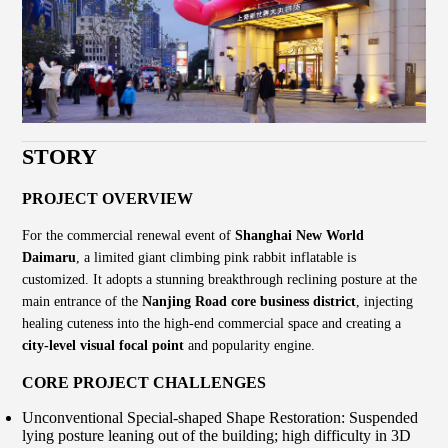
STORY
PROJECT OVERVIEW
For the commercial renewal event of
Shanghai New World
Daimaru
, a limited giant climbing pink rabbit inflatable is
customized. It adopts a stunning breakthrough reclining posture at the
main entrance of the
Nanjing Road core business district
, injecting
healing cuteness into the high-end commercial space and creating a
city-level visual focal point
and popularity engine.
CORE PROJECT CHALLENGES
Unconventional Special-shaped Shape Restoration: Suspended
lying posture leaning out of the building; high difficulty in 3D