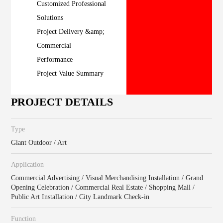
Customized Professional
Solutions
Project Delivery &amp;
Commercial
Performance
Project Value Summary
PROJECT DETAILS
Type
Giant Outdoor / Art
Application
Commercial Advertising / Visual Merchandising Installation / Grand
Opening Celebration / Commercial Real Estate / Shopping Mall /
Public Art Installation / City Landmark Check-in
Function