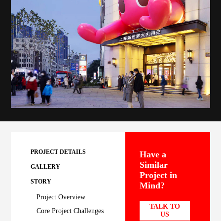
PROJECT DETAILS
Have a
Similar
GALLERY
Project in
STORY
Mind?
Project Overview
TALK TO
Core Project Challenges
US