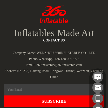
Inflatables Made Art
CONTACT US
Company Name: WENZHOU 360INFLATABLE CO., LTD
Phone/WhatsApp:
+86 18857715778
Email:
360inflatable@360inflatable.com
Address: No. 232, Haitang Road, Longwan District, Wenzhou, Zhejiang,
China
SUBSCRIBE