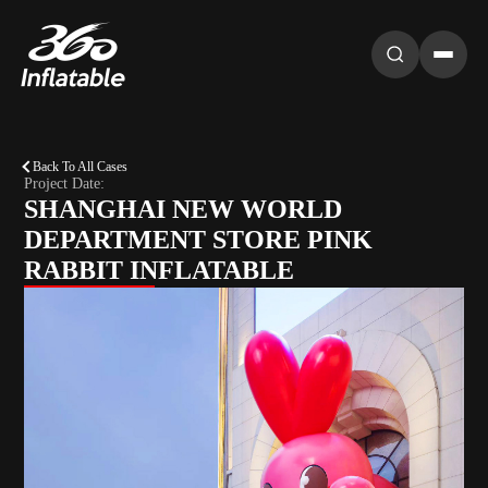
Back To All Cases
Project Date:
SHANGHAI NEW WORLD
DEPARTMENT STORE PINK
RABBIT INFLATABLE