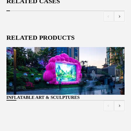
RELATED CASES
RELATED PRODUCTS
CU
INFLATABLE ART & SCULPTURES