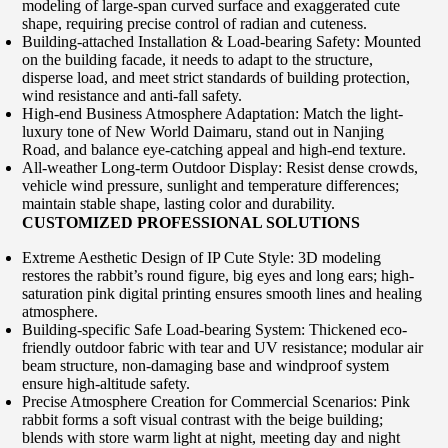
modeling of large-span curved surface and exaggerated cute
shape, requiring precise control of radian and cuteness.
Building-attached Installation & Load-bearing Safety: Mounted
on the building facade, it needs to adapt to the structure,
disperse load, and meet strict standards of building protection,
wind resistance and anti-fall safety.
High-end Business Atmosphere Adaptation: Match the light-
luxury tone of New World Daimaru, stand out in Nanjing
Road, and balance eye-catching appeal and high-end texture.
All-weather Long-term Outdoor Display: Resist dense crowds,
vehicle wind pressure, sunlight and temperature differences;
maintain stable shape, lasting color and durability.
CUSTOMIZED PROFESSIONAL SOLUTIONS
Extreme Aesthetic Design of IP Cute Style: 3D modeling
restores the rabbit’s round figure, big eyes and long ears; high-
saturation pink digital printing ensures smooth lines and healing
atmosphere.
Building-specific Safe Load-bearing System: Thickened eco-
friendly outdoor fabric with tear and UV resistance; modular air
beam structure, non-damaging base and windproof system
ensure high-altitude safety.
Precise Atmosphere Creation for Commercial Scenarios: Pink
rabbit forms a soft visual contrast with the beige building;
blends with store warm light at night, meeting day and night