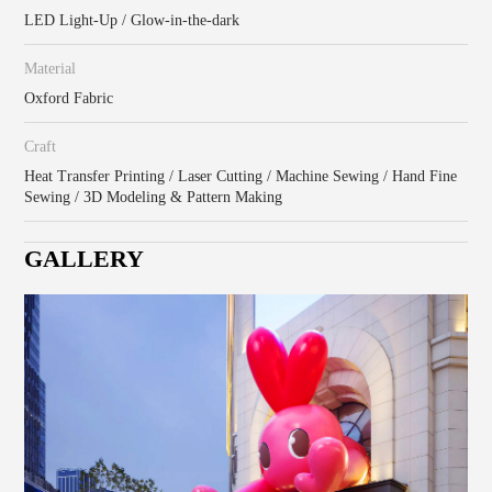
LED Light-Up / Glow-in-the-dark
Material
Oxford Fabric
Craft
Heat Transfer Printing / Laser Cutting / Machine Sewing / Hand Fine
Sewing / 3D Modeling & Pattern Making
GALLERY