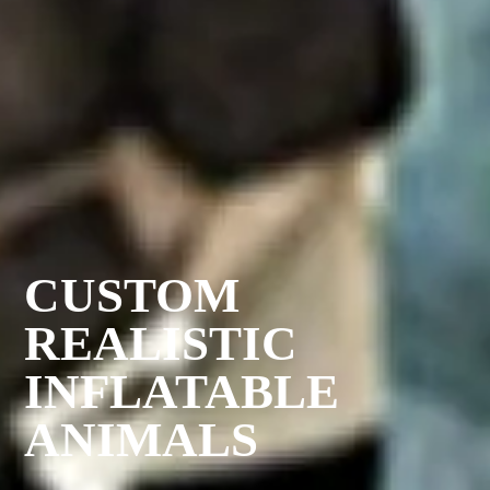
CUSTOM
REALISTIC
INFLATABLE
ANIMALS