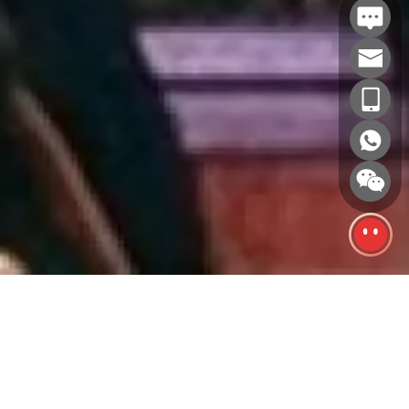
GIANTS, BUILT TO BE SEEN.
A giant inflatable only works if it holds up
Since 2006, we have built giant inflatables
at scale. Proportion stays right at 30 meters
for Disney, POP MART, Tencent, Longfor
the way it does at 3. Color stays flat across
and 200+ other brands. From city plaza
200 square meters of printed fabric. Seams
landmarks to outdoor brand activations,
take wind load for weeks without bleeding
every project is designed, engineered and