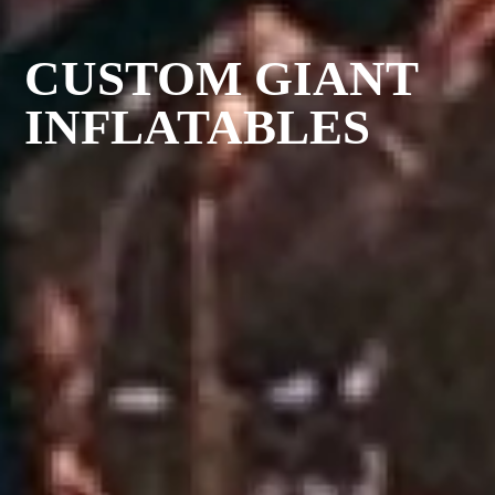
CUSTOM GIANT
INFLATABLES