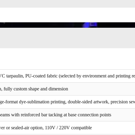
VC tarpaulin, PU-coated fabric (selected by environment and printing r
, fully custom shape and dimension
ge-format dye-sublimation printing, double-sided artwork, precision se
eams with reinforced bar tacking at base connection points
wer or sealed-air option, 110V / 220V compatible