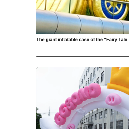
The giant inflatable case of the "Fairy Tal