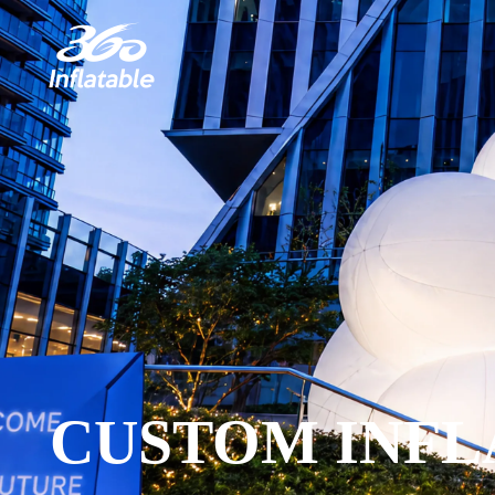
CUSTOM INFL