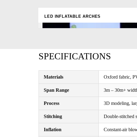
LED INFLATABLE ARCHES
SPECIFICATIONS
Materials
Oxford fabric, P
Span Range
3m – 30m+ width
Process
3D modeling, lar
Stitching
Double-stitched s
Inflation
Constant-air blo