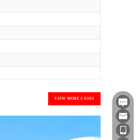
VIEW MORE CASES