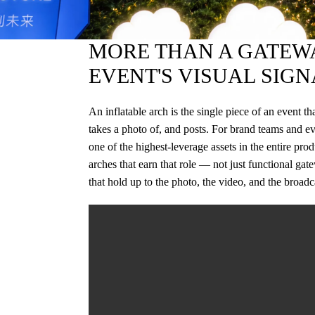
MORE THAN A GATEWA
EVENT'S VISUAL SIGN
An inflatable arch is the single piece of an event t
takes a photo of, and posts. For brand teams and ev
one of the highest-leverage assets in the entire pr
arches that earn that role — not just functional gat
that hold up to the photo, the video, and the broadc