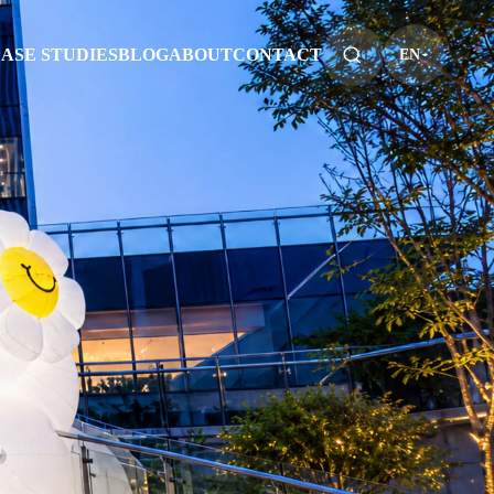
ASE STUDIES
BLOG
ABOUT
CONTACT
EN
S