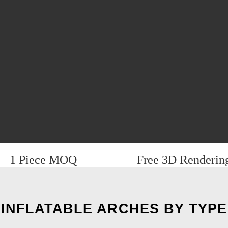
1 Piece MOQ
Free 3D Renderin
INFLATABLE ARCHES BY TYPE