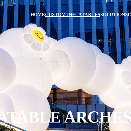
HOME
CUSTOM INFLATABLES
SOLUTIONS
C
ATABLE ARCHE