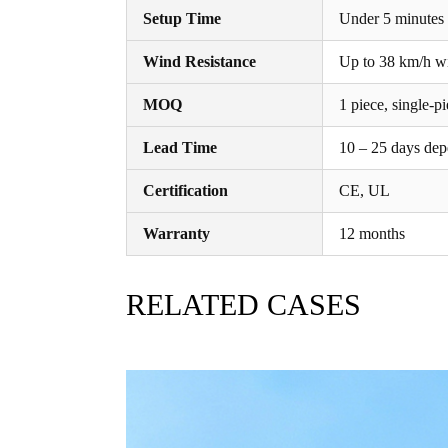
Setup Time
Under 5 minutes f
Wind Resistance
Up to 38 km/h wit
MOQ
1 piece, single-
Lead Time
10 – 25 days dep
Certification
CE, UL
Warranty
12 months
RELATED CASES