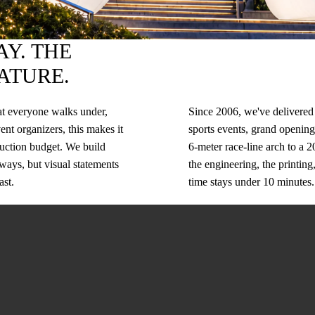
Y. THE
ATURE.
hat everyone walks under,
Since 2006, we've delivered 
ent organizers, this makes it
sports events, grand openings
oduction budget. We build
6-meter race-line arch to a 
eways, but visual statements
the engineering, the printing
ast.
time stays under 10 minutes.