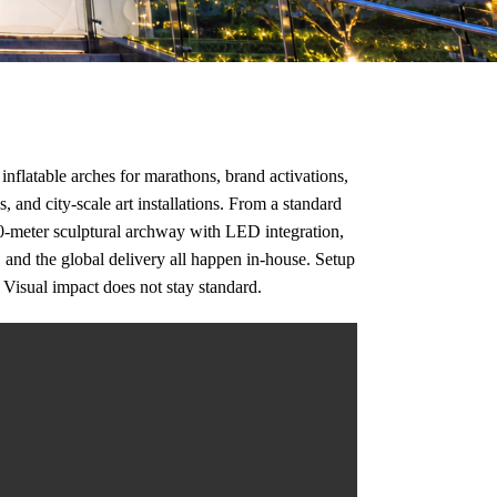
inflatable arches for marathons, brand activations,
, and city-scale art installations. From a standard
20-meter sculptural archway with LED integration,
, and the global delivery all happen in-house. Setup
 Visual impact does not stay standard.