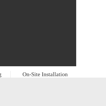
g
On-Site Installation