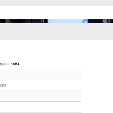
equirements)
wing