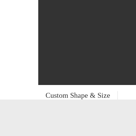
Custom Shape & Size