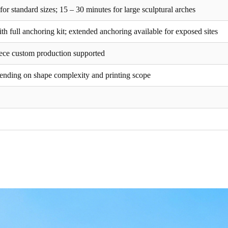
or standard sizes; 15 – 30 minutes for large sculptural arches
h full anchoring kit; extended anchoring available for exposed sites
piece custom production supported
ending on shape complexity and printing scope