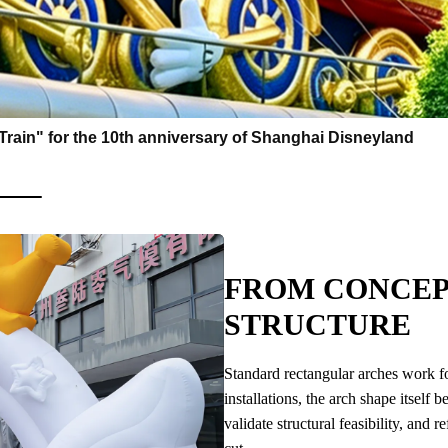
e Train" for the 10th anniversary of Shanghai Disneyland
FROM CONCEP
STRUCTURE
Standard rectangular arches work for
installations, the arch shape itsel
validate structural feasibility, and 