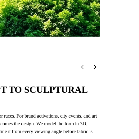
Kaohsiung Music 
T TO SCULPTURAL
 races. For brand activations, city events, and art
f becomes the design. We model the form in 3D,
refine it from every viewing angle before fabric is