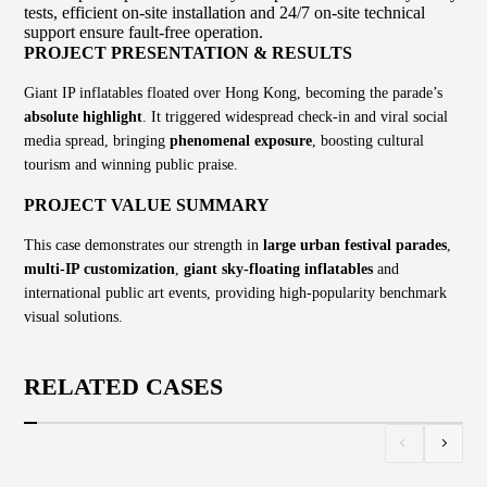
tests, efficient on-site installation and 24/7 on-site technical
support ensure fault-free operation.
PROJECT PRESENTATION & RESULTS
Giant IP inflatables floated over Hong Kong, becoming the parade’s
absolute highlight
. It triggered widespread check-in and viral social
media spread, bringing
phenomenal exposure
, boosting cultural
tourism and winning public praise.
PROJECT VALUE SUMMARY
This case demonstrates our strength in
large urban festival parades
,
multi-IP customization
,
giant sky-floating inflatables
and
international public art events, providing high-popularity benchmark
visual solutions.
RELATED CASES