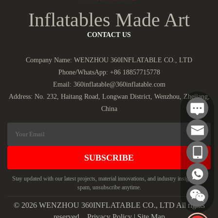
Inflatables Made Art
CONTACT US
Company Name: WENZHOU 360INFLATABLE CO., LTD
Phone/WhatsApp:
+86 18857715778
Email:
360inflatable@360inflatable.com
Address: No. 232, Haitang Road, Longwan District, Wenzhou, Zhejiang,
China
SUBSCRIBE
Stay updated with our latest projects, material innovations, and industry insights. No
spam, unsubscribe anytime.
© 2026 WENZHOU 360INFLATABLE CO., LTD All rights
reserved.
Privacy Policy
|
Site Map