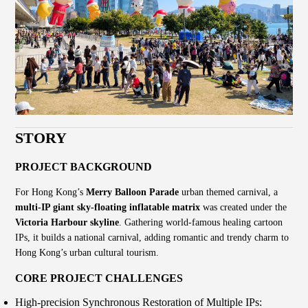
STORY
PROJECT BACKGROUND
For Hong Kong’s
Merry Balloon Parade
urban themed carnival, a
multi-IP giant sky-floating inflatable matrix
was created under the
Victoria Harbour skyline
. Gathering world-famous healing cartoon
IPs, it builds a national carnival, adding romantic and trendy charm to
Hong Kong’s urban cultural tourism.
CORE PROJECT CHALLENGES
High-precision Synchronous Restoration of Multiple IPs: