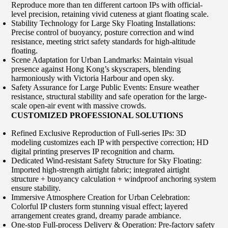
Reproduce more than ten different cartoon IPs with official-
level precision, retaining vivid cuteness at giant floating scale.
Stability Technology for Large Sky Floating Installations:
Precise control of buoyancy, posture correction and wind
resistance, meeting strict safety standards for high-altitude
floating.
Scene Adaptation for Urban Landmarks: Maintain visual
presence against Hong Kong’s skyscrapers, blending
harmoniously with Victoria Harbour and open sky.
Safety Assurance for Large Public Events: Ensure weather
resistance, structural stability and safe operation for the large-
scale open-air event with massive crowds.
CUSTOMIZED PROFESSIONAL SOLUTIONS
Refined Exclusive Reproduction of Full-series IPs: 3D
modeling customizes each IP with perspective correction; HD
digital printing preserves IP recognition and charm.
Dedicated Wind-resistant Safety Structure for Sky Floating:
Imported high-strength airtight fabric; integrated airtight
structure + buoyancy calculation + windproof anchoring system
ensure stability.
Immersive Atmosphere Creation for Urban Celebration:
Colorful IP clusters form stunning visual effect; layered
arrangement creates grand, dreamy parade ambiance.
One-stop Full-process Delivery & Operation: Pre-factory safety