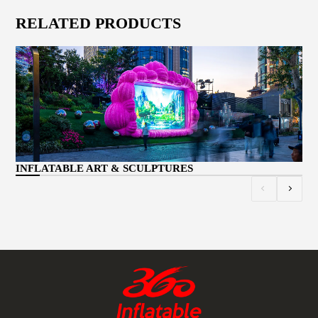
RELATED PRODUCTS
CU
INFLATABLE ART & SCULPTURES