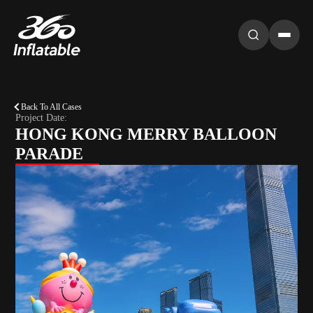
Back To All Cases
Project Date:
HONG KONG MERRY BALLOON
PARADE