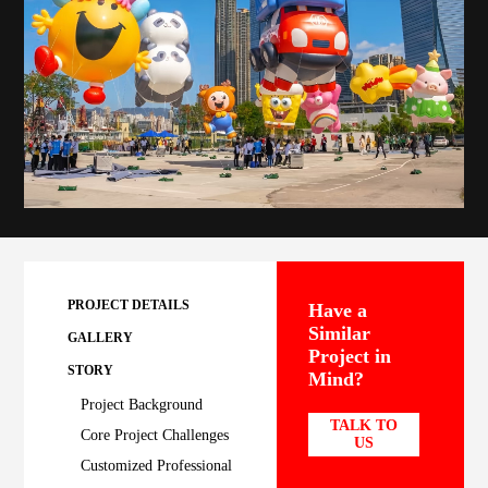
PROJECT DETAILS
Have a
Similar
GALLERY
Project in
STORY
Mind?
Project Background
TALK TO
Core Project Challenges
US
Customized Professional