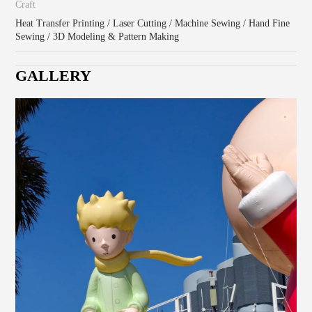
Craft
Heat Transfer Printing / Laser Cutting / Machine Sewing / Hand Fine
Sewing / 3D Modeling & Pattern Making
GALLERY