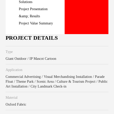
Solutions
Project Presentation
&amp; Results
Project Value Summary
PROJECT DETAILS
Type
Giant Outdoor / IP Mascot Cartoon
Application
Commercial Advertising / Visual Merchandising Installation / Parade
Float / Theme Park / Scenic Area / Culture & Tourism Project / Public
Art Installation / City Landmark Check-in
Material
Oxford Fabric