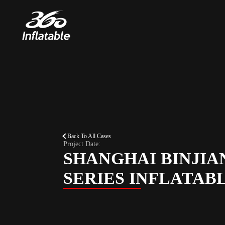
Back To All Cases
Project Date:
SHANGHAI BINJIA
SERIES INFLATAB