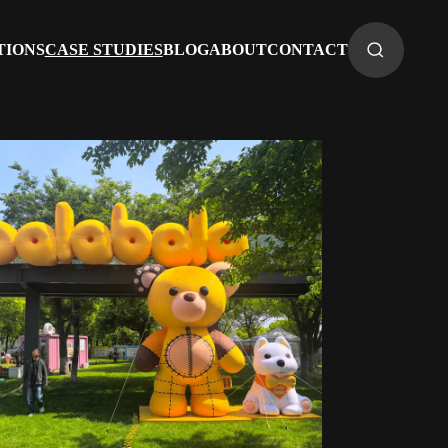
TIONS
CASE STUDIES
BLOG
ABOUT
CONTACT