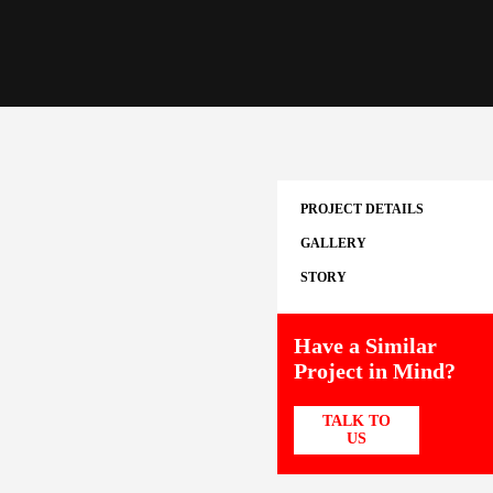
PROJECT DETAILS
GALLERY
STORY
Have a Similar
Project in Mind?
TALK TO
US