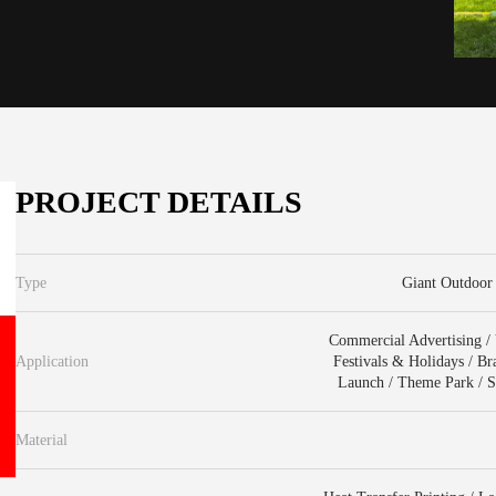
PROJECT DETAILS
Type
Giant Outdoor 
Commercial Advertising / V
Application
Festivals & Holidays / B
Launch / Theme Park / Sc
Material