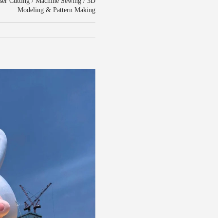
aser Cutting / Machine Sewing / 3D
Modeling & Pattern Making