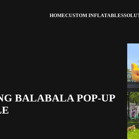
HOME
CUSTOM INFLATABLES
SOLU
NG BALABALA POP-UP
LE