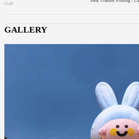
Heat Transfer Printing / L
Craft
GALLERY