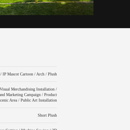
/ IP Mascot Cartoon / Arch / Plush
isual Merchandising Installation /
rand Marketing Campaign / Product
enic Area / Public Art Installation
Short Plush