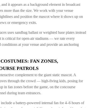
m, and it appears as a background element in broadcast
rs more than the size. We work with your venue
sightlines and position the mascot where it shows up on
iews or emergency exits.
ces uses sandbag ballast or weighted base plates instead
s critical for open-air stadiums — we rate every
nd conditions at your venue and provide an anchoring
COSTUMES: FAN ZONES,
OURSE PATROLS
nteractive complement to the giant static mascot. A
ves through the crowd — high-fiving kids, posing for
up in fan zones before the game, on the concourse
unnel during team entrances.
nclude a battery-powered internal fan for 4–6 hours of