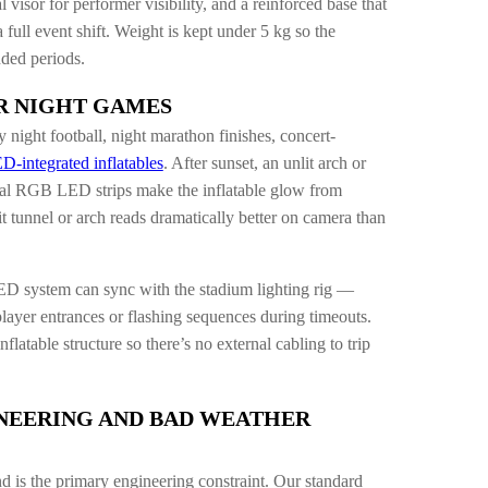
l visor for performer visibility, and a reinforced base that
 full event shift. Weight is kept under 5 kg so the
nded periods.
R NIGHT GAMES
night football, night marathon finishes, concert-
D-integrated inflatables
. After sunset, an unlit arch or
ernal RGB LED strips make the inflatable glow from
it tunnel or arch reads dramatically better on camera than
D system can sync with the stadium lighting rig —
layer entrances or flashing sequences during timeouts.
latable structure so there’s no external cabling to trip
NEERING AND BAD WEATHER
nd is the primary engineering constraint. Our standard