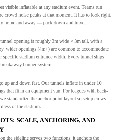
st visible inflatable at any stadium event. Teams run
the crowd noise peaks at that moment. It has to look right,
 play home and away — pack down and travel.
 tunnel opening is roughly 3m wide × 3m tall, with a
gby, wider openings (4m+) are common to accommodate
r specific stadium entrance width. Every tunnel ships
a breakaway banner system.
go up and down fast. Our tunnels inflate in under 10
gs that fit in an equipment van. For leagues with back-
, we standardize the anchor point layout so setup crews
dless of the stadium.
OTS: SCALE, ANCHORING, AND
Y
on the sideline serves two functions: it anchors the