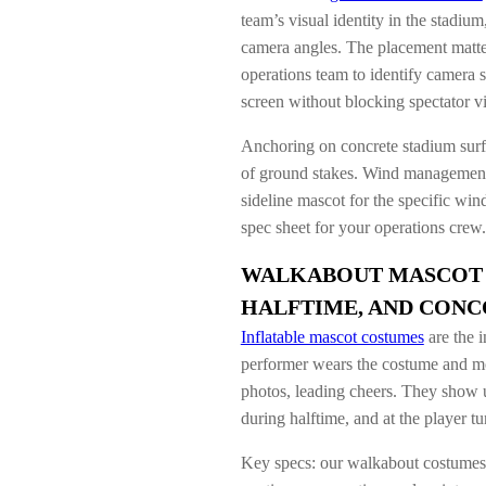
team’s visual identity in the stadiu
camera angles. The placement matte
operations team to identify camera 
screen without blocking spectator v
Anchoring on concrete stadium surfa
of ground stakes. Wind management i
sideline mascot for the specific wi
spec sheet for your operations crew.
WALKABOUT MASCOT 
HALFTIME, AND CONC
Inflatable mascot costumes
are the i
performer wears the costume and mo
photos, leading cheers. They show 
during halftime, and at the player t
Key specs: our walkabout costumes i