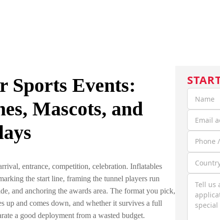
HOME
CUSTOM INFLATABLES
SOLUTIONS
C
STAR
or Sports Events:
hes, Mascots, and
lays
rival, entrance, competition, celebration. Inflatables
rking the start line, framing the tunnel players run
ide, and anchoring the awards area. The format you pick,
es up and comes down, and whether it survives a full
parate a good deployment from a wasted budget.