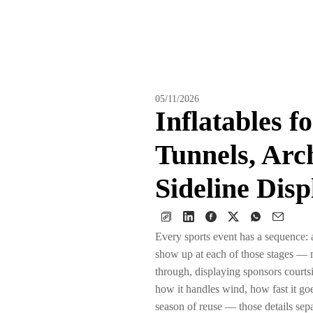
05/11/2026
Inflatables f
Tunnels, Arc
Sideline Disp
Every sports event has a sequence: ar
show up at each of those stages — ma
through, displaying sponsors courts
how it handles wind, how fast it go
season of reuse — those details se