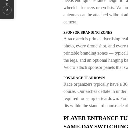
needs enough clearance height for 
wheelchair racers or cyclists. We b
>
antennas can be attached without adh
camera.
SPONSOR BRANDING ZONES
A race arch is prime advertising real
photo, every drone shot, and every 
printable branding zones — typically
the legs, and an optional hanging b
Velcro-attach sponsor panels that s
POST-RACE TEARDOWN
Race organizers typically have a 30–
course. Our arches deflate in under 
required for setup or teardown. For s
fits within the standard course-cle
PLAYER ENTRANCE TU
SAME-DAY SWITCHIN