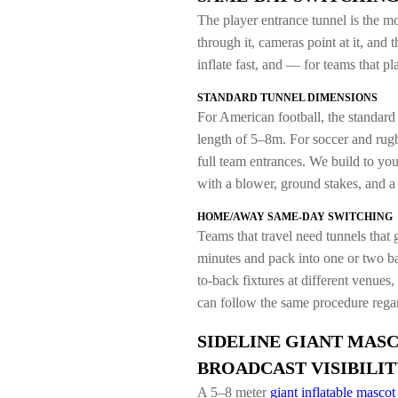
The player entrance tunnel is the mo
through it, cameras point at it, and 
inflate fast, and — for teams that
STANDARD TUNNEL DIMENSIONS
For American football, the standard
length of 5–8m. For soccer and ru
full team entrances. We build to you
with a blower, ground stakes, and 
HOME/AWAY SAME-DAY SWITCHING
Teams that travel need tunnels that 
minutes and pack into one or two ba
to-back fixtures at different venues
can follow the same procedure regar
SIDELINE GIANT MASC
BROADCAST VISIBILIT
A 5–8 meter
giant inflatable mascot