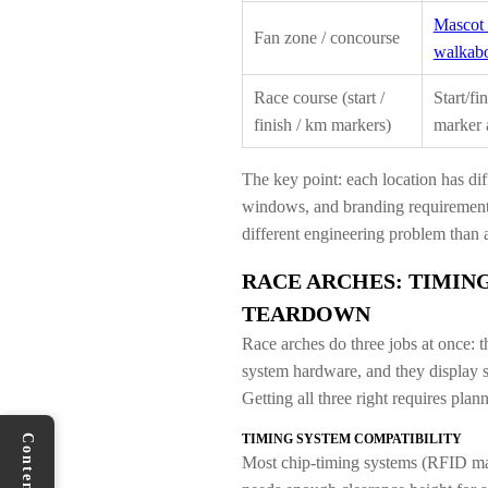
Mascot 
Fan zone / concourse
walkabo
Race course (start /
Start/fi
finish / km markers)
marker 
The key point: each location has dif
windows, and branding requirements.
different engineering problem than a
RACE ARCHES: TIMING
TEARDOWN
Race arches do three jobs at once: t
system hardware, and they display s
Getting all three right requires plan
TIMING SYSTEM COMPATIBILITY
Contents
Most chip-timing systems (RFID mats