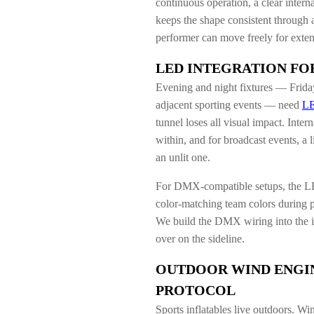
continuous operation, a clear interna
keeps the shape consistent through a
performer can move freely for exte
LED INTEGRATION FO
Evening and night fixtures — Friday 
adjacent sporting events — need
LE
tunnel loses all visual impact. Int
within, and for broadcast events, a l
an unlit one.
For DMX-compatible setups, the LE
color-matching team colors during p
We build the DMX wiring into the inf
over on the sideline.
OUTDOOR WIND ENGI
PROTOCOL
Sports inflatables live outdoors. Wi