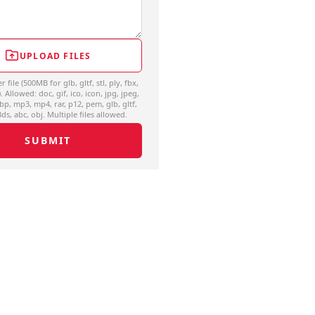
UPLOAD FILES
file (500MB for glb, gltf, stl, ply, fbx,
. Allowed: doc, gif, ico, icon, jpg, jpeg,
bp, mp3, mp4, rar, p12, pem, glb, gltf,
 3ds, abc, obj. Multiple files allowed.
SUBMIT