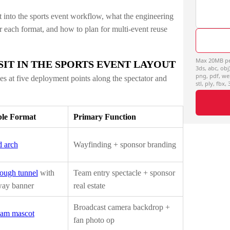
t into the sports event workflow, what the engineering
or each format, and how to plan for multi-event reuse
Max 20MB per 
IT IN THE SPORTS EVENT LAYOUT
3ds, abc, obj)
png, pdf, we
les at five deployment points along the spectator and
stl, ply, fbx,
ble Format
Primary Function
 arch
Wayfinding + sponsor branding
ough tunnel
with
Team entry spectacle + sponsor
way banner
real estate
Broadcast camera backdrop +
eam mascot
fan photo op