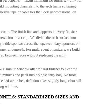
all participants — 3.5m minimum for runners, 4.5m+ for
uild mounting channels into the arch frame so timing
esive tape or cable ties that look unprofessional on
 estate. The finish line arch appears in every finisher
news broadcast clip. We divide the arch surface into
 a title sponsor across the top, secondary sponsors on
anner underneath. For multi-event organizers, we build
wap between races without replacing the arch.
60 minute window after the last finisher to clear the
5 minutes and pack into a single carry bag. No tools
ealed-air arches, deflation takes slightly longer but still
aring window.
NNELS: STANDARDIZED SIZES AND
G