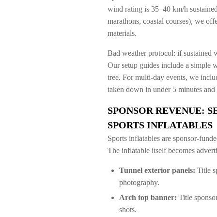
wind rating is 35–40 km/h sustained
marathons, coastal courses), we of
materials.
Bad weather protocol: if sustained 
Our setup guides include a simple 
tree. For multi-day events, we inclu
taken down in under 5 minutes and 
SPONSOR REVENUE: S
SPORTS INFLATABLES
Sports inflatables are sponsor-funde
The inflatable itself becomes adver
Tunnel exterior panels:
Title s
photography.
Arch top banner:
Title sponsor
shots.