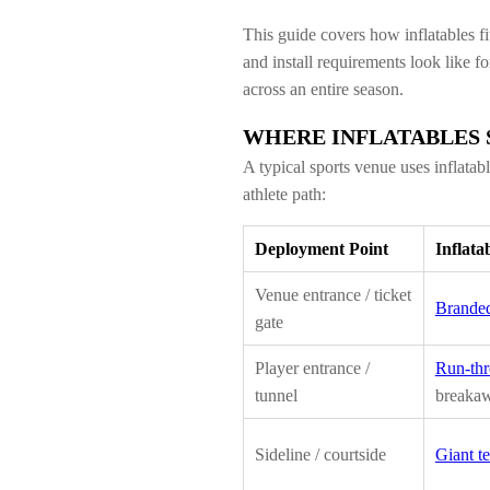
This guide covers how inflatables fi
and install requirements look like f
across an entire season.
WHERE INFLATABLES S
A typical sports venue uses inflatab
athlete path:
Deployment Point
Inflata
Venue entrance / ticket
Branded
gate
Player entrance /
Run-thr
tunnel
breaka
Sideline / courtside
Giant t