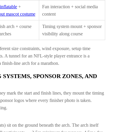
inflatable
+
Fan interaction + social media
ut mascot costume
content
nish arch + course
Timing system mount + sponsor
arches
visibility along course
ferent size constraints, wind exposure, setup time
 A tunnel for an NFL-style player entrance is a
 finish-line arch for a marathon.
 SYSTEMS, SPONSOR ZONES, AND
hey mark the start and finish lines, they mount the timing
ponsor logos where every finisher photo is taken.
ning.
) sit on the ground beneath the arch. The arch itself