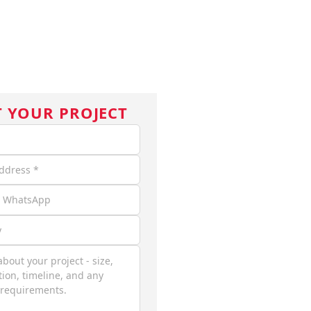
ASE STUDIES
BLOG
ABOUT
CONTACT
EN
T YOUR PROJECT