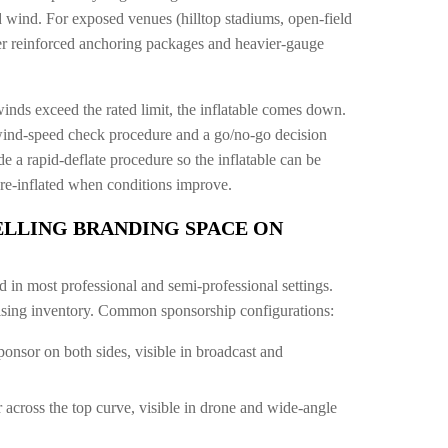
 wind. For exposed venues (hilltop stadiums, open-field
fer reinforced anchoring packages and heavier-gauge
winds exceed the rated limit, the inflatable comes down.
wind-speed check procedure and a go/no-go decision
de a rapid-deflate procedure so the inflatable can be
re-inflated when conditions improve.
ELLING BRANDING SPACE ON
d in most professional and semi-professional settings.
tising inventory. Common sponsorship configurations:
ponsor on both sides, visible in broadcast and
 across the top curve, visible in drone and wide-angle