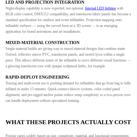
LED AND PROJECTION INTEGRATION
Night-display capability is now expected, not optional.
Internal LED lighting
with
RGB color control, DMX512 compatibility, and translucent fabric panels has become a
standard specification for outdoor and event inflatables. Projection mapping onto
inflatable surfaces — using the curved form as a 3D screen — is an emerging
application for brand activations and art installations.
MIXED-MATERIAL CONSTRUCTION
Single-material builds are giving way to mixed-material designs that combine matte
Oxford, reflective mirror PVC, translucent panels, and stretch lycra within a single
piece. This allows different zones of the inflatable to serve different visual functions —
a glowing translucent core with opaque sculptural limbs, for example.
RAPID-DEPLOY ENGINEERING
Touring and multi-event use is pushing demand for inflatables that go from bag to fully
inflated in under 15 minutes. Quick-connect blower systems, color-coded panel
alignment, and pre-rigged anchor points reduce setup complexity so a two-person crew
can handle deployment without specialized training.
WHAT THESE PROJECTS ACTUALLY COST
Pricing varies widely based on size, complexity, material, and functional requirements.