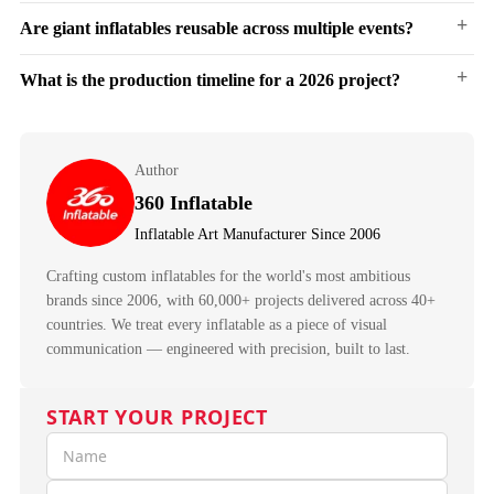
ability to achieve monumental scale with minimal logistics.
+
Are giant inflatables reusable across multiple events?
Most
giant inflatables
go from bag to fully inflated in 10–30 minutes, depending on
size. Quick-connect blower systems and pre-rigged anchor points allow a two-person
crew to handle setup.
+
What is the production timeline for a 2026 project?
Yes. Inflatables are designed for repeated use. Deflate, roll, and store in carry bags
between events. Typical lifespan: 3–7+ years with proper care.
15 to 35 working days from approved design to delivery-ready. Start design
conversations early — especially for Q4 seasonal projects and festival season, when
Author
factory capacity fills fast.
360 Inflatable
Inflatable Art Manufacturer Since 2006
Crafting custom inflatables for the world's most ambitious
brands since 2006, with 60,000+ projects delivered across 40+
countries. We treat every inflatable as a piece of visual
communication — engineered with precision, built to last.
START YOUR PROJECT