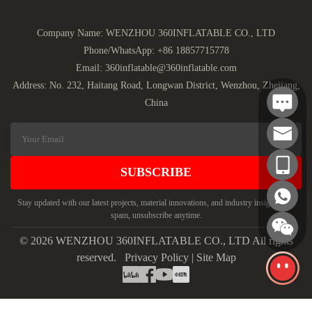
Company Name: WENZHOU 360INFLATABLE CO., LTD
Phone/WhatsApp:
+86 18857715778
Email:
360inflatable@360inflatable.com
Address: No. 232, Haitang Road, Longwan District, Wenzhou, Zhejiang,
China
SUBSCRIBE
Stay updated with our latest projects, material innovations, and industry insights. No
spam, unsubscribe anytime.
© 2026 WENZHOU 360INFLATABLE CO., LTD All rights
reserved.
Privacy Policy
|
Site Map