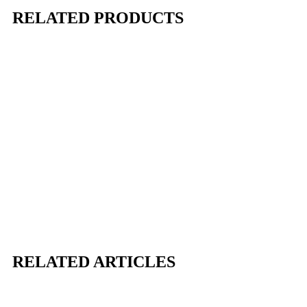
RELATED PRODUCTS
RELATED ARTICLES