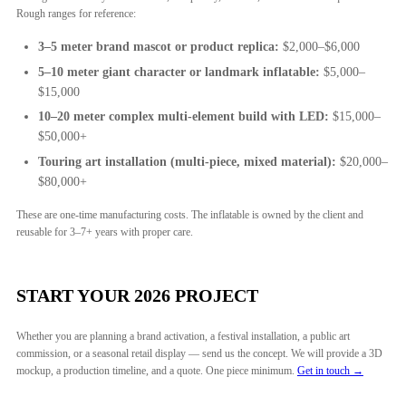
Rough ranges for reference:
3–5 meter brand mascot or product replica:
$2,000–$6,000
5–10 meter giant character or landmark inflatable:
$5,000–
$15,000
10–20 meter complex multi-element build with LED:
$15,000–
$50,000+
Touring art installation (multi-piece, mixed material):
$20,000–
$80,000+
These are one-time manufacturing costs. The inflatable is owned by the client and
reusable for 3–7+ years with proper care.
START YOUR 2026 PROJECT
Whether you are planning a brand activation, a festival installation, a public art
commission, or a seasonal retail display — send us the concept. We will provide a 3D
mockup, a production timeline, and a quote. One piece minimum.
Get in touch →