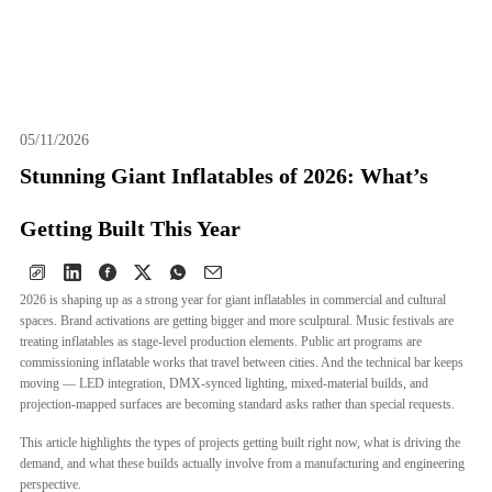
EN
05/11/2026
Stunning Giant Inflatables of 2026: What’s
Getting Built This Year
2026 is shaping up as a strong year for giant inflatables in commercial and cultural
spaces. Brand activations are getting bigger and more sculptural. Music festivals are
treating inflatables as stage-level production elements. Public art programs are
commissioning inflatable works that travel between cities. And the technical bar keeps
moving — LED integration, DMX-synced lighting, mixed-material builds, and
projection-mapped surfaces are becoming standard asks rather than special requests.
This article highlights the types of projects getting built right now, what is driving the
demand, and what these builds actually involve from a manufacturing and engineering
perspective.