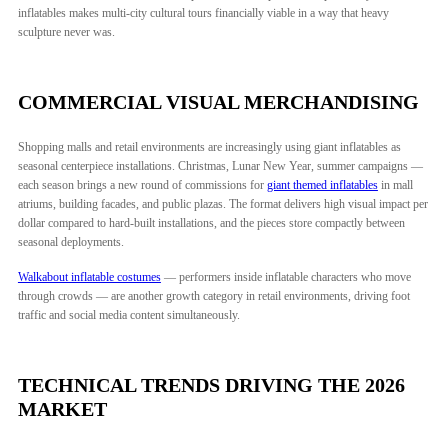
inflatables makes multi-city cultural tours financially viable in a way that heavy
sculpture never was.
COMMERCIAL VISUAL MERCHANDISING
Shopping malls and retail environments are increasingly using giant inflatables as
seasonal centerpiece installations. Christmas, Lunar New Year, summer campaigns —
each season brings a new round of commissions for
giant themed inflatables
in mall
atriums, building facades, and public plazas. The format delivers high visual impact per
dollar compared to hard-built installations, and the pieces store compactly between
seasonal deployments.
Walkabout inflatable costumes
— performers inside inflatable characters who move
through crowds — are another growth category in retail environments, driving foot
traffic and social media content simultaneously.
TECHNICAL TRENDS DRIVING THE 2026
MARKET