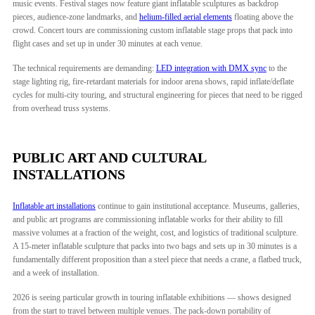
music events. Festival stages now feature giant inflatable sculptures as backdrop
pieces, audience-zone landmarks, and
helium-filled aerial elements
floating above the
crowd. Concert tours are commissioning custom inflatable stage props that pack into
flight cases and set up in under 30 minutes at each venue.
The technical requirements are demanding:
LED integration with DMX sync
to the
stage lighting rig, fire-retardant materials for indoor arena shows, rapid inflate/deflate
cycles for multi-city touring, and structural engineering for pieces that need to be rigged
from overhead truss systems.
PUBLIC ART AND CULTURAL
INSTALLATIONS
Inflatable art installations
continue to gain institutional acceptance. Museums, galleries,
and public art programs are commissioning inflatable works for their ability to fill
massive volumes at a fraction of the weight, cost, and logistics of traditional sculpture.
A 15-meter inflatable sculpture that packs into two bags and sets up in 30 minutes is a
fundamentally different proposition than a steel piece that needs a crane, a flatbed truck,
and a week of installation.
2026 is seeing particular growth in touring inflatable exhibitions — shows designed
from the start to travel between multiple venues. The pack-down portability of