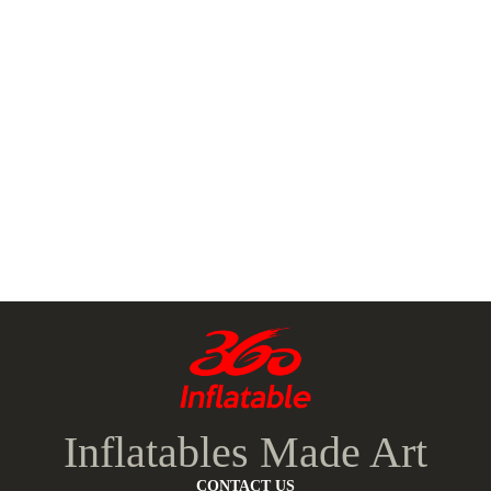
Inflatables Made Art
CONTACT US