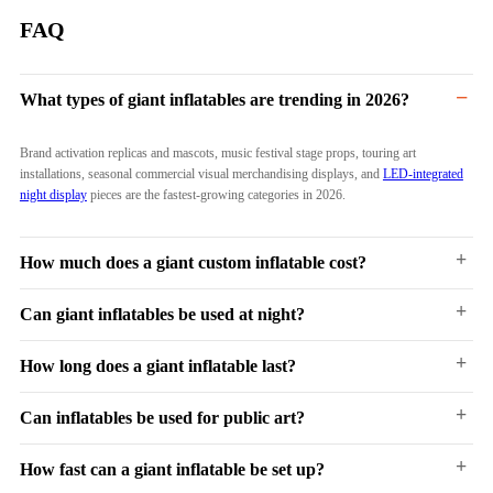
FAQ
−
What types of giant inflatables are trending in 2026?
Brand activation replicas and mascots, music festival stage props, touring art
installations, seasonal commercial visual merchandising displays, and
LED-integrated
night display
pieces are the fastest-growing categories in 2026.
+
How much does a giant custom inflatable cost?
+
Can giant inflatables be used at night?
Ranges from $2,000 for a simple 3–5 meter mascot to $50,000+ for a complex 10–20
meter multi-element build with LED and mixed materials. Pricing depends on size,
shape complexity, material selection, and functional features.
+
How long does a giant inflatable last?
Yes.
LED-integrated inflatables
with internal RGB strips and DMX control are now
standard for outdoor and event deployments. Night capability is increasingly expected
by clients rather than treated as an optional add-on.
+
Can inflatables be used for public art?
3 to 7+ years with proper use and storage. Commercial-grade materials (Oxford fabric,
PVC) are rated for repeated outdoor deployment. Repair kits are included for minor
maintenance.
+
How fast can a giant inflatable be set up?
Yes.
Inflatable art
is a recognized medium in contemporary sculpture and public art.
Museums, galleries, and public art programs commission inflatable works for their