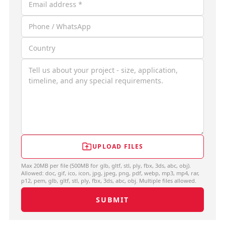
UPLOAD FILES
Max 20MB per file (500MB for glb, gltf, stl, ply, fbx, 3ds, abc, obj).
Allowed: doc, gif, ico, icon, jpg, jpeg, png, pdf, webp, mp3, mp4, rar,
p12, pem, glb, gltf, stl, ply, fbx, 3ds, abc, obj. Multiple files allowed.
SUBMIT