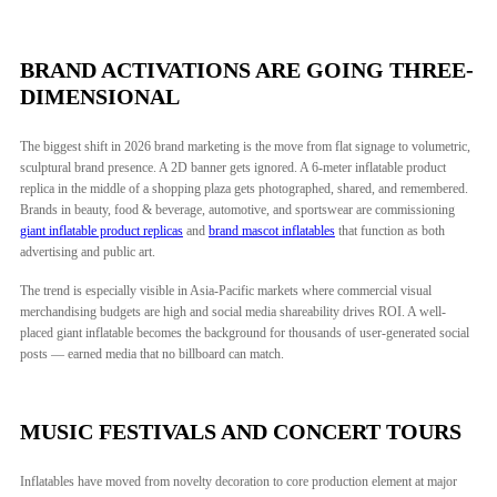
BRAND ACTIVATIONS ARE GOING THREE-
DIMENSIONAL
The biggest shift in 2026 brand marketing is the move from flat signage to volumetric,
sculptural brand presence. A 2D banner gets ignored. A 6-meter inflatable product
replica in the middle of a shopping plaza gets photographed, shared, and remembered.
Brands in beauty, food & beverage, automotive, and sportswear are commissioning
giant inflatable product replicas
and
brand mascot inflatables
that function as both
advertising and public art.
The trend is especially visible in Asia-Pacific markets where commercial visual
merchandising budgets are high and social media shareability drives ROI. A well-
placed giant inflatable becomes the background for thousands of user-generated social
posts — earned media that no billboard can match.
MUSIC FESTIVALS AND CONCERT TOURS
Inflatables have moved from novelty decoration to core production element at major